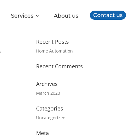
Contact us
Services
About us
Recent Posts
Home Automation
e
Recent Comments
Archives
March 2020
Categories
Uncategorized
Meta