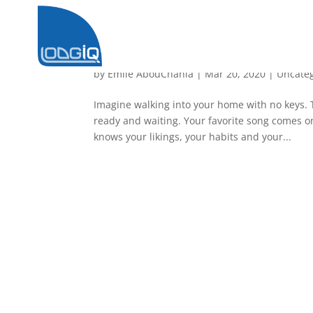
Home Automation
by
Emile AbouChahla
|
Mar 20, 2020
|
Uncate
Imagine walking into your home with no keys. 
ready and waiting. Your favorite song comes on 
knows your likings, your habits and your...