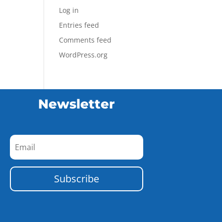
Log in
Entries feed
Comments feed
WordPress.org
Newsletter
Subscribe