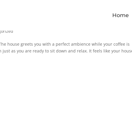
Home
gorized
The house greets you with a perfect ambience while your coffee is
just as you are ready to sit down and relax. It feels like your hous