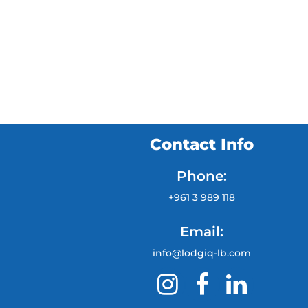
Contact Info
Phone:
+961 3 989 118
Email:
info@lodgiq-lb.com